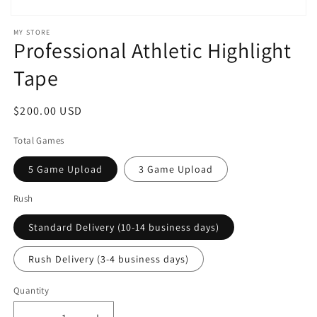
Open
media
MY STORE
1
Professional Athletic Highlight
in
modal
Tape
Regular
$200.00 USD
price
Total Games
5 Game Upload
3 Game Upload
Rush
Standard Delivery (10-14 business days)
Rush Delivery (3-4 business days)
Quantity