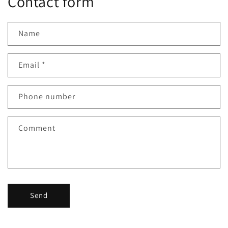
Contact form
Name
Email
*
Phone number
Comment
Send