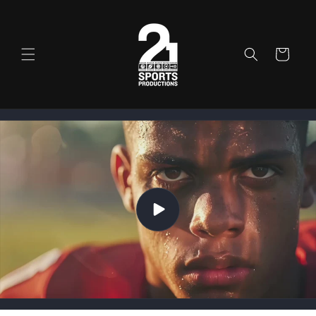
Skip to
content
Cart