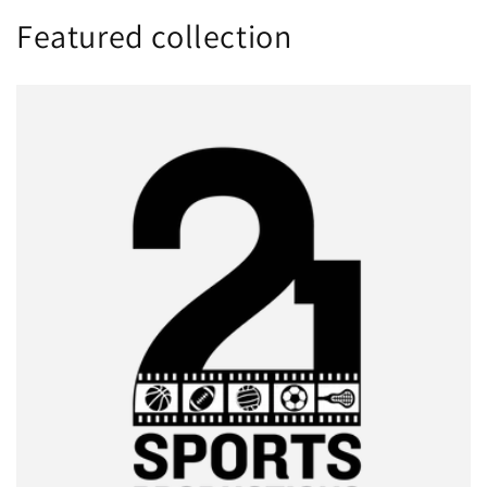
Featured collection