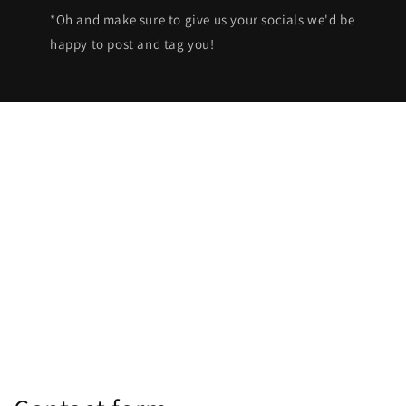
*Oh and make sure to give us your socials we'd be
happy to post and tag you!