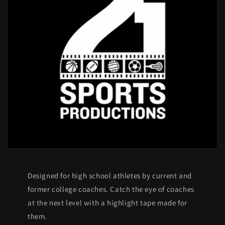
Designed for high school athletes by current and
former college coaches. Catch the eye of coaches
at the next level with a highlight tape made for
them.