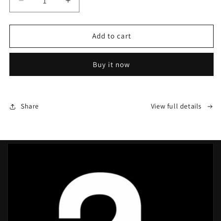
Decrease
Increase
quantity
quantity
for
for
Professional
Professional
Add to cart
Athletic
Athletic
Highlight
Highlight
Buy it now
Tape
Tape
Share
View full details