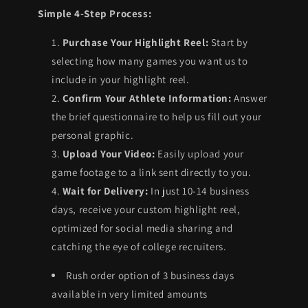
Simple 4-Step Process:
Purchase Your Highlight Reel:
Start by
selecting how many games you want us to
include in your highlight reel.
Confirm Your Athlete Information:
Answer
the brief questionnaire to help us fill out your
personal graphic.
Upload Your Video:
Easily upload your
game footage to a link sent directly to you.
Wait for Delivery:
In just 10-14 business
days, receive your custom highlight reel,
optimized for social media sharing and
catching the eye of college recruiters.
Rush order option of 3 business days
available in very limited amounts